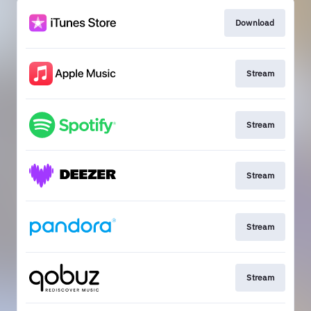
Download
Stream
Stream
Stream
Stream
Stream