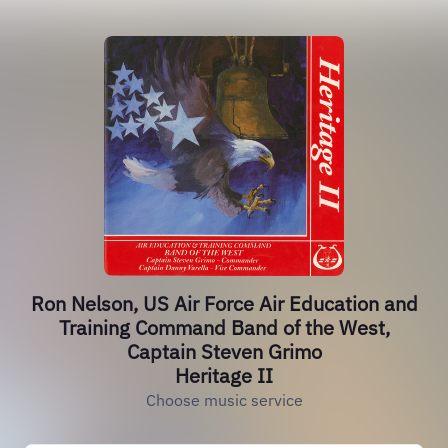
Ron Nelson, US Air Force Air Education and
Training Command Band of the West,
Captain Steven Grimo
Heritage II
Choose music service