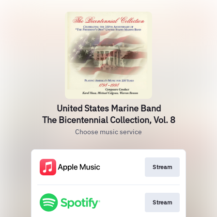
United States Marine Band
The Bicentennial Collection, Vol. 8
Choose music service
Stream
Stream