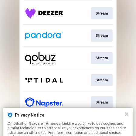
Stream
Stream
Stream
Stream
Stream
Privacy Notice
On behalf of
Naxos of America
, Linkfire would like to use cookies and
Go To
similar technologies to personalize your experiences on our sites and to
advertise on other sites. For more information and additional choices