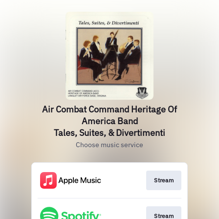
Air Combat Command Heritage Of
America Band
Tales, Suites, & Divertimenti
Choose music service
Stream
Stream