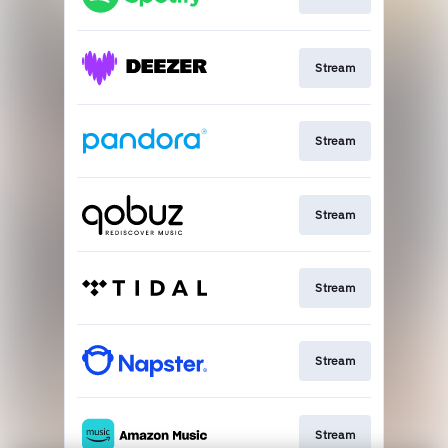
Stream
Stream
Stream
Stream
Stream
Stream