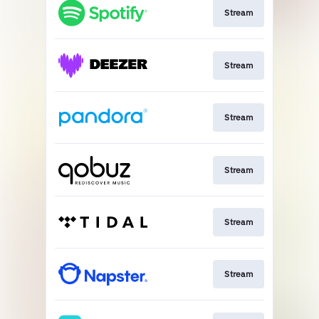
Stream
Stream
Stream
Stream
Stream
Stream