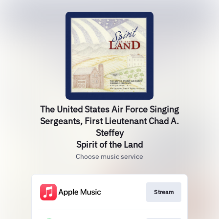
The United States Air Force Singing
Sergeants, First Lieutenant Chad A.
Steffey
Spirit of the Land
Choose music service
Stream