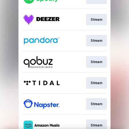
Stream
Stream
Stream
Stream
Stream
Stream