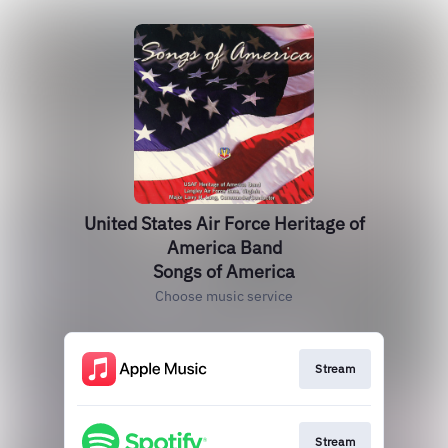
United States Air Force Heritage of
America Band
Songs of America
Choose music service
Stream
Stream