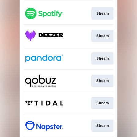
Stream
Stream
Stream
Stream
Stream
Stream