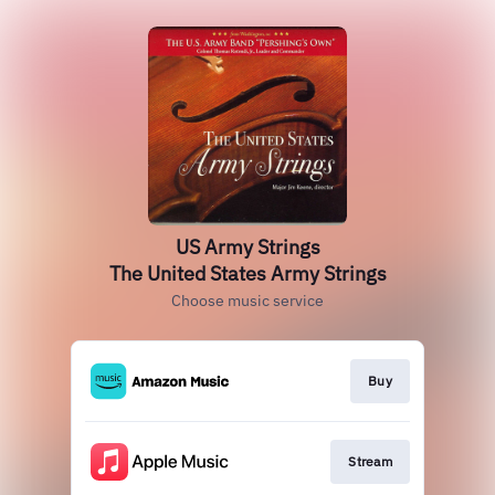
US Army Strings
The United States Army Strings
Choose music service
Buy
Stream