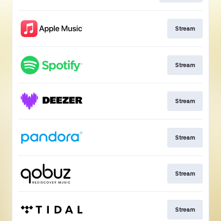
Stream
Stream
Stream
Stream
Stream
Stream