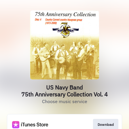
US Navy Band
75th Anniversary Collection Vol. 4
Choose music service
Download