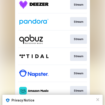
Stream
Stream
Stream
Stream
Stream
Stream
Privacy Notice