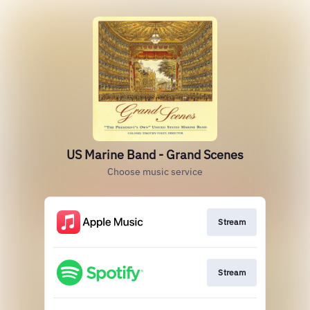
US Marine Band - Grand Scenes
Choose music service
Stream
Stream