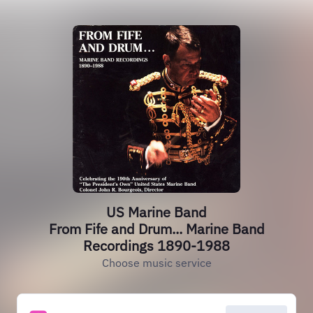
US Marine Band
From Fife and Drum... Marine Band
Recordings 1890-1988
Choose music service