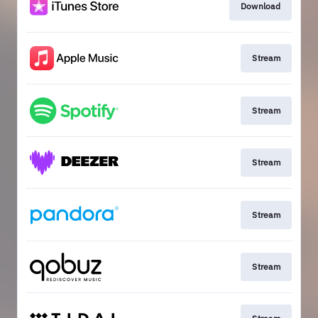
Download
Stream
Stream
Stream
Stream
Stream