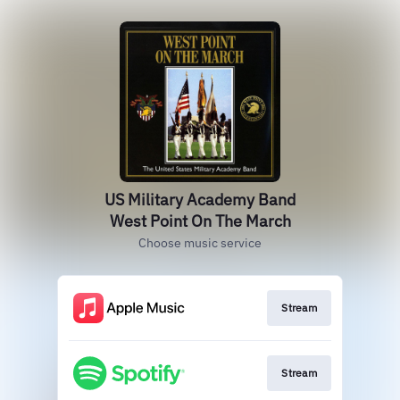
US Military Academy Band
West Point On The March
Choose music service
Stream
Stream