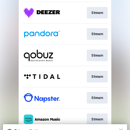
Stream
Stream
Stream
Stream
Stream
Stream