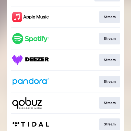
Stream
Stream
Stream
Stream
Stream
Stream