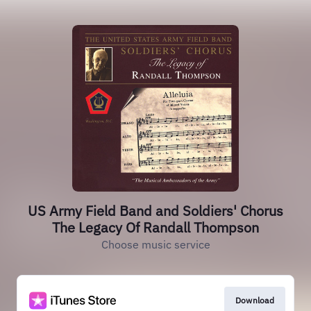
US Army Field Band and Soldiers' Chorus
The Legacy Of Randall Thompson
Choose music service
Download