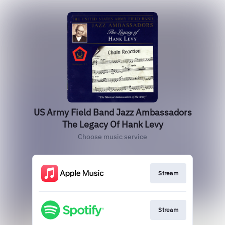
US Army Field Band Jazz Ambassadors
The Legacy Of Hank Levy
Choose music service
Stream
Stream