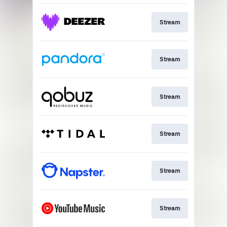
Stream
Stream
Stream
Stream
Stream
Stream