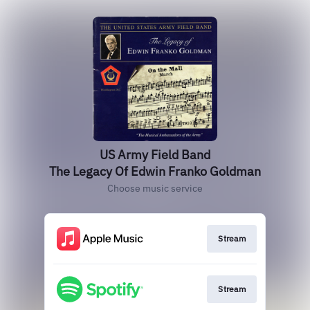
US Army Field Band
The Legacy Of Edwin Franko Goldman
Choose music service
Stream
Stream