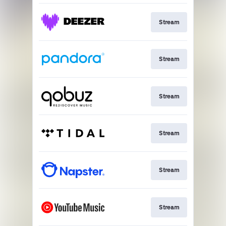
Stream
Stream
Stream
Stream
Stream
Stream