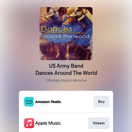
US Army Band
Dances Around The World
Choose music service
Buy
Stream