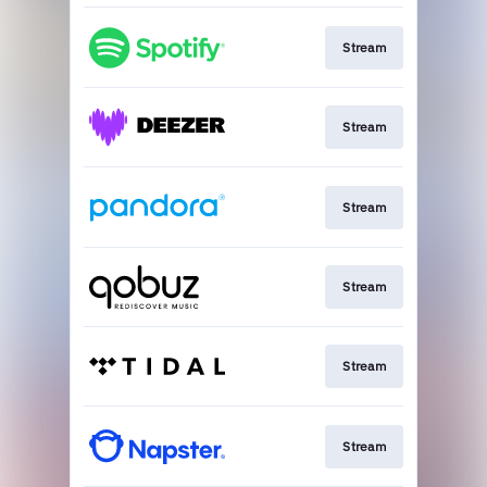
Stream
Stream
Stream
Stream
Stream
Stream