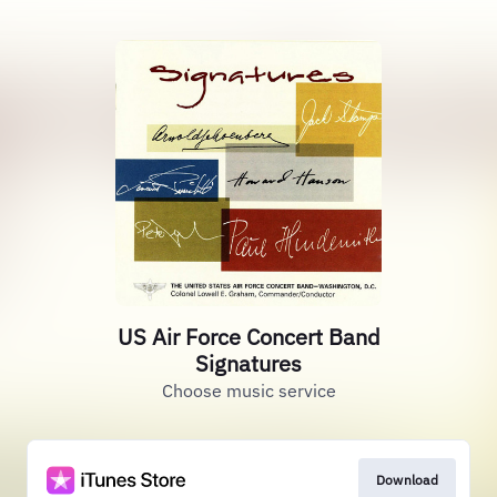
US Air Force Concert Band
Signatures
Choose music service
Download