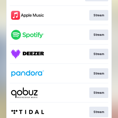
Stream
Stream
Stream
Stream
Stream
Stream