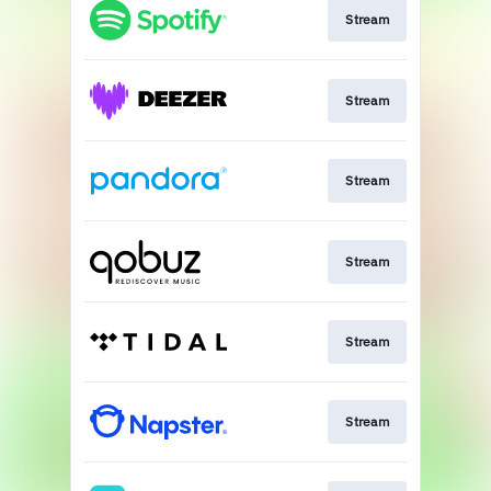
Stream
Stream
Stream
Stream
Stream
Stream