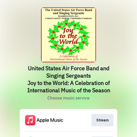
United States Air Force Band and
Singing Sergeants
Joy to the World: A Celebration of
International Music of the Season
Choose music service
Stream