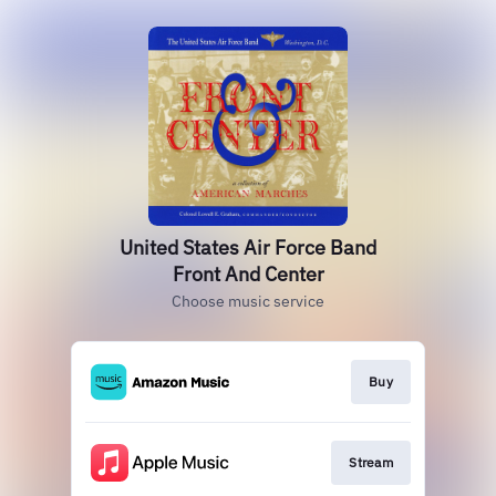
United States Air Force Band
Front And Center
Choose music service
Buy
Stream