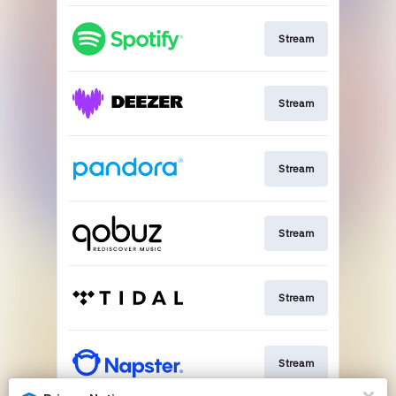
Stream
Stream
Stream
Stream
Stream
Stream