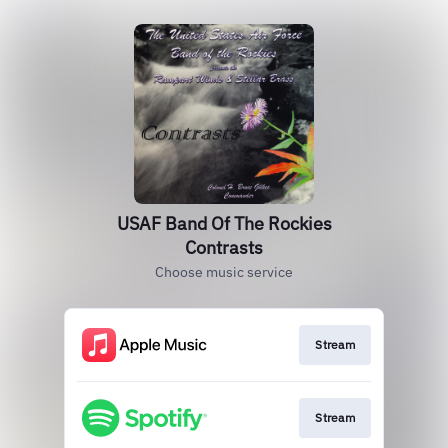
USAF Band Of The Rockies
Contrasts
Choose music service
Stream
Stream