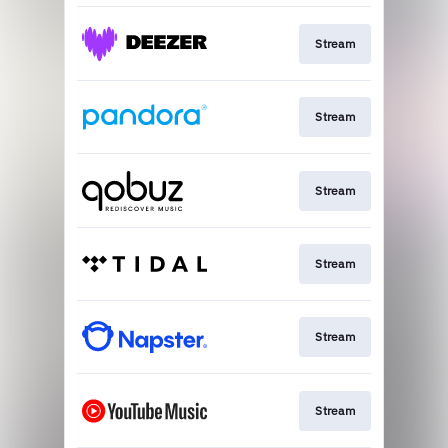
Stream
Stream
Stream
Stream
Stream
Stream