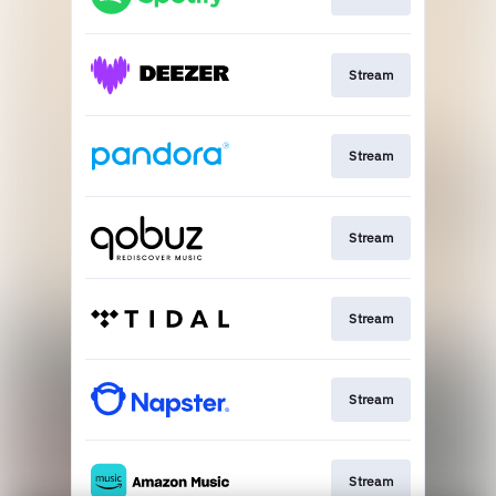
Stream
Stream
Stream
Stream
Stream
Stream