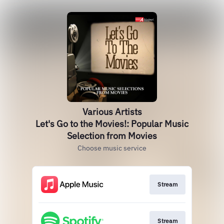
Various Artists
Let's Go to the Movies!: Popular Music
Selection from Movies
Choose music service
Stream
Stream