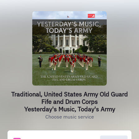
Traditional, United States Army Old Guard
Fife and Drum Corps
Yesterday's Music, Today's Army
Choose music service