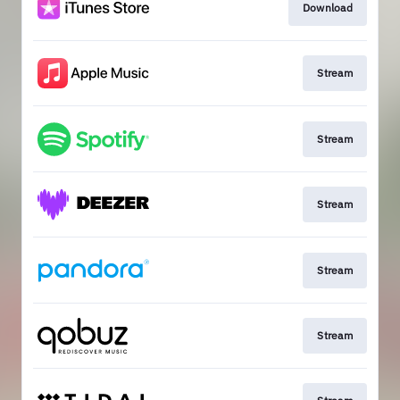
Download
Stream
Stream
Stream
Stream
Stream