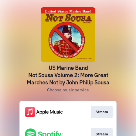
US Marine Band
Not Sousa Volume 2: More Great
Marches Not by John Philip Sousa
Choose music service
Stream
Stream