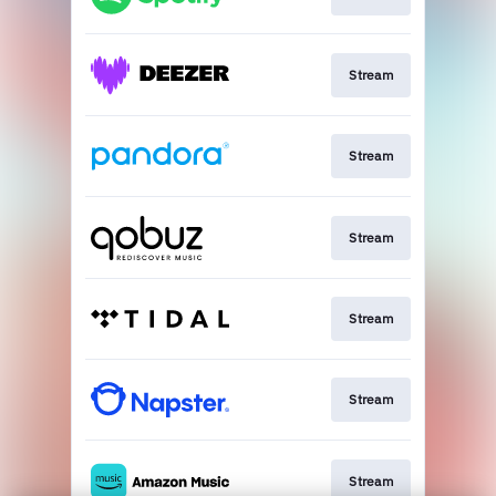
Stream
Stream
Stream
Stream
Stream
Stream