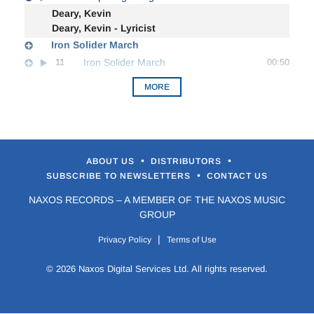
Deary, Kevin
Deary, Kevin - Lyricist
Iron Solider March
11
Iron Solider March
00:50
MORE
•
•
ABOUT US
DISTRIBUTORS
•
SUBSCRIBE TO NEWSLETTERS
CONTACT US
NAXOS RECORDS – A MEMBER OF THE NAXOS MUSIC
GROUP
|
Privacy Policy
Terms of Use
© 2026 Naxos Digital Services Ltd. All rights reserved.