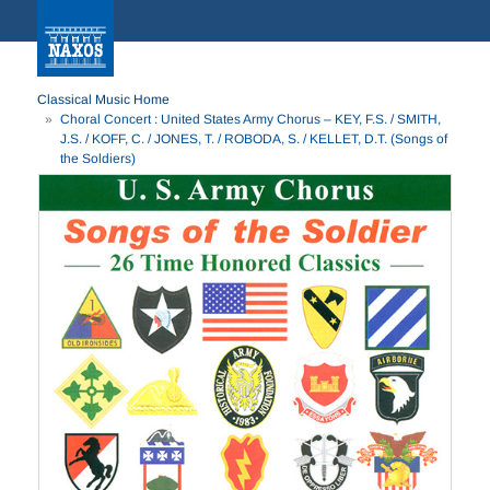
Classical Music Home
Choral Concert : United States Army Chorus – KEY, F.S. / SMITH,
J.S. / KOFF, C. / JONES, T. / ROBODA, S. / KELLET, D.T. (Songs of
the Soldiers)