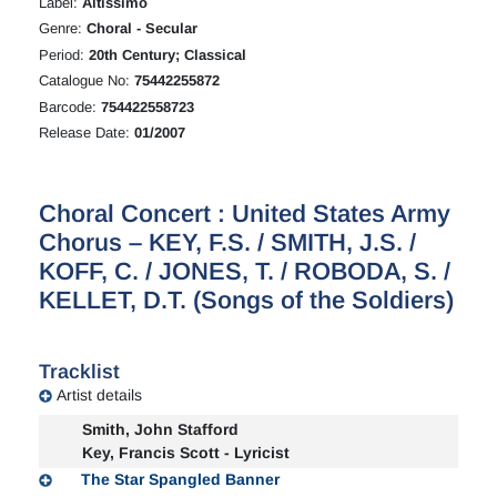
Label:
Altissimo
Genre:
Choral - Secular
Period:
20th Century; Classical
Catalogue No:
75442255872
Barcode:
754422558723
Release Date:
01/2007
Choral Concert : United States Army
Chorus – KEY, F.S. / SMITH, J.S. /
KOFF, C. / JONES, T. / ROBODA, S. /
KELLET, D.T. (Songs of the Soldiers)
Tracklist
Artist details
Smith, John Stafford
Key, Francis Scott - Lyricist
The Star Spangled Banner