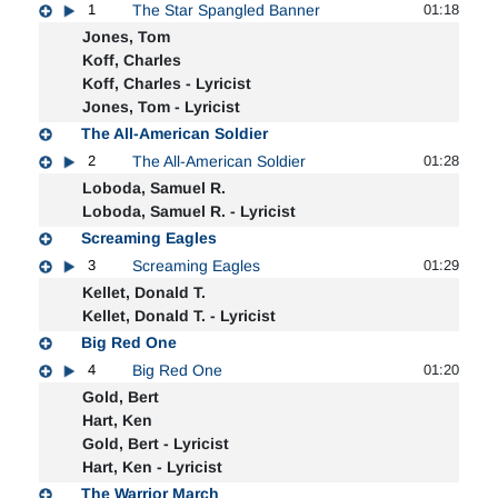
1
The Star Spangled Banner
01:18
Jones, Tom
Koff, Charles
Koff, Charles - Lyricist
Jones, Tom - Lyricist
The All-American Soldier
2
The All-American Soldier
01:28
Loboda, Samuel R.
Loboda, Samuel R. - Lyricist
Screaming Eagles
3
Screaming Eagles
01:29
Kellet, Donald T.
Kellet, Donald T. - Lyricist
Big Red One
4
Big Red One
01:20
Gold, Bert
Hart, Ken
Gold, Bert - Lyricist
Hart, Ken - Lyricist
The Warrior March