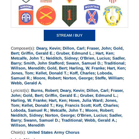
STREAM / BUY
Composer(s):
Deary, Kevin
;
Dillon, Carl
;
Fraser, John
;
Gold,
Bert
;
Griffin, Gerald E.
;
Gruber, Edmund L.
;
Hart, Ken
;
Metcalfe, John T.
;
Neiditch, Sidney
;
O'Brien, Lucius
;
Sadler,
Barry
;
Smith, John Stafford
;
Swann, Samuel D.
;
Traditional
;
Willson, Meredith
;
Gold, Bert
;
Harling, W. Franke
;
Hart, Ken
;
Jones, Tom
;
Kellet, Donald T.
;
Koff, Charles
;
Loboda,
Samuel R.
;
Moore, Robert
;
Norton, George
;
Steffe, William
;
Webb, Gerald A.
Lyricist(s):
Burns, Robert
;
Deary, Kevin
;
Dillon, Carl
;
Fraser,
John
;
Gold, Bert
;
Griffin, Gerald E.
;
Gruber, Edmund L.
;
Harling, W. Franke
;
Hart, Ken
;
Howe, Julia Ward
;
Jones,
Tom
;
Kellet, Donald T.
;
Key, Francis Scott
;
Koff, Charles
;
Loboda, Samuel R.
;
Metcalfe, John T.
;
Moore, Robert
;
Neiditch, Sidney
;
Norton, George
;
O'Brien, Lucius
;
Sadler,
Barry
;
Swann, Samuel D.
;
Traditional
;
Webb, Gerald A.
;
Willson, Meredith
Choir(s):
United States Army Chorus