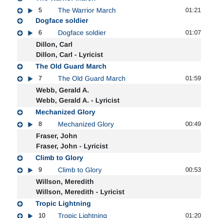
5
The Warrior March
01:21
Dogface soldier
6
Dogface soldier
01:07
Dillon, Carl
Dillon, Carl - Lyricist
The Old Guard March
7
The Old Guard March
01:59
Webb, Gerald A.
Webb, Gerald A. - Lyricist
Mechanized Glory
8
Mechanized Glory
00:49
Fraser, John
Fraser, John - Lyricist
Climb to Glory
9
Climb to Glory
00:53
Willson, Meredith
Willson, Meredith - Lyricist
Tropic Lightning
10
Tropic Lightning
01:20