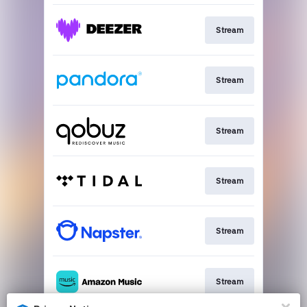
Stream
Stream
Stream
Stream
Stream
Stream