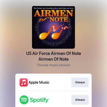
US Air Force Airmen Of Note
Airmen Of Note
Choose music service
Stream
Stream