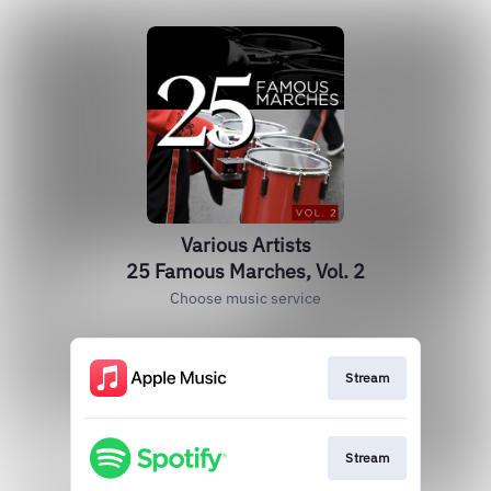
Various Artists
25 Famous Marches, Vol. 2
Choose music service
Stream
Stream