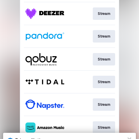
Stream
Stream
Stream
Stream
Stream
Stream