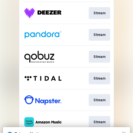
Stream
Stream
Stream
Stream
Stream
Stream