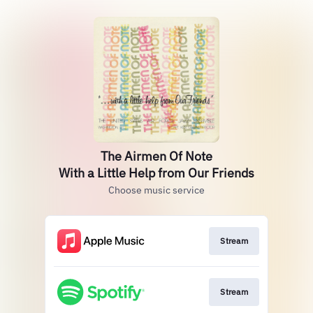
The Airmen Of Note
With a Little Help from Our Friends
Choose music service
Stream
Stream