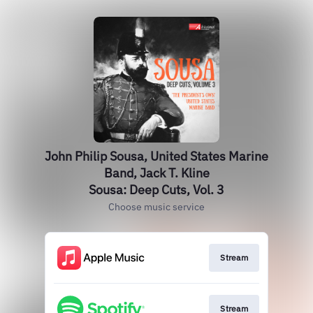
John Philip Sousa, United States Marine
Band, Jack T. Kline
Sousa: Deep Cuts, Vol. 3
Choose music service
Stream
Stream