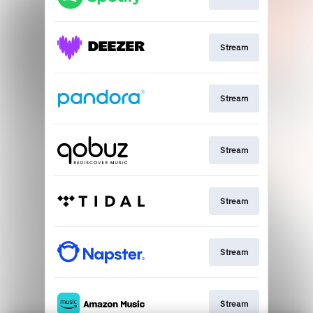
Stream
Stream
Stream
Stream
Stream
Stream