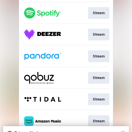
Stream
Stream
Stream
Stream
Stream
Stream