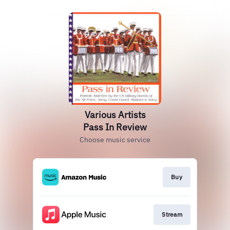
Various Artists
Pass In Review
Choose music service
Buy
Stream