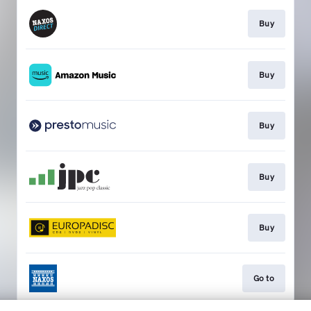
Buy
Buy
Buy
Buy
Buy
Go to