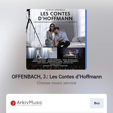
OFFENBACH, J.: Les Contes d'Hoffmann
Choose music service
Buy