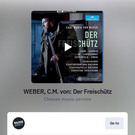
WEBER, C.M. von: Der Freischütz
Choose music service
Go to