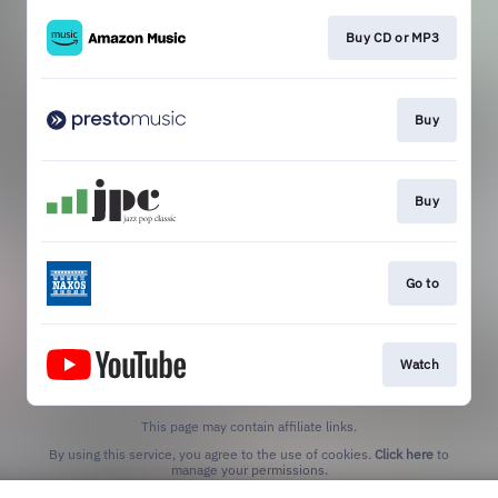
Buy CD or MP3
Buy
Buy
Go to
Watch
This page may contain affiliate links.
By using this service, you agree to the use of cookies.
Click here
to
manage your permissions.