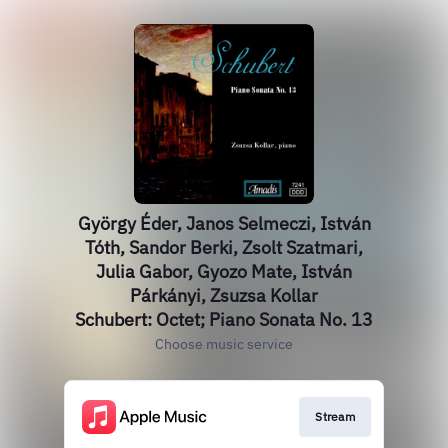
György Éder, Janos Selmeczi, István
Tóth, Sandor Berki, Zsolt Szatmari,
Julia Gabor, Gyozo Mate, István
Párkányi, Zsuzsa Kollar
Schubert: Octet; Piano Sonata No. 13
Choose music service
Stream