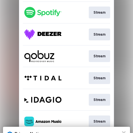
Stream
Stream
Stream
Stream
Stream
Stream