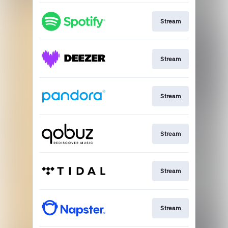
Stream
Stream
Stream
Stream
Stream
Stream