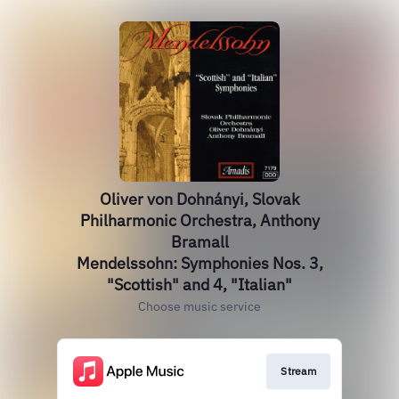
Oliver von Dohnányi, Slovak
Philharmonic Orchestra, Anthony
Bramall
Mendelssohn: Symphonies Nos. 3,
"Scottish" and 4, "Italian"
Choose music service
Stream