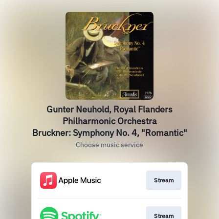
Gunter Neuhold, Royal Flanders
Philharmonic Orchestra
Bruckner: Symphony No. 4, "Romantic"
Choose music service
Stream
Stream