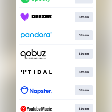
Stream
Stream
Stream
Stream
Stream
Stream