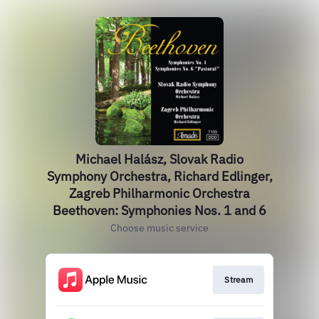
Michael Halász, Slovak Radio
Symphony Orchestra, Richard Edlinger,
Zagreb Philharmonic Orchestra
Beethoven: Symphonies Nos. 1 and 6
Choose music service
Stream