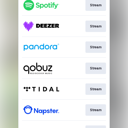
Stream
Stream
Stream
Stream
Stream
Stream