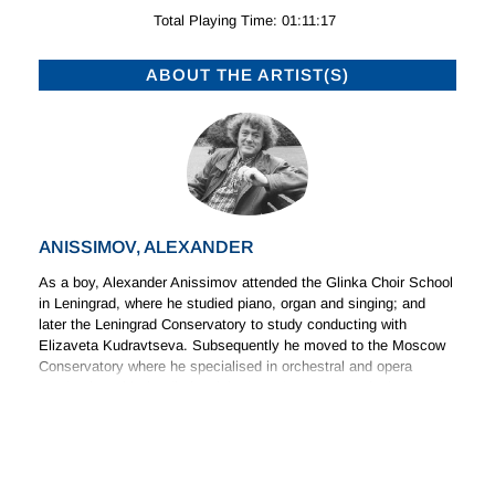
Total Playing Time: 01:11:17
ABOUT THE ARTIST(S)
ANISSIMOV, ALEXANDER
As a boy, Alexander Anissimov attended the Glinka Choir School
in Leningrad, where he studied piano, organ and singing; and
later the Leningrad Conservatory to study conducting with
Elizaveta Kudravtseva. Subsequently he moved to the Moscow
Conservatory where he specialised in orchestral and opera
conducting with the distinguished conductors Leo Ginzburg and
(Read more)
Gennadi Rozhdestvensky. Following his graduation he worked for
five years at the Maly Theatre of Opera and Ballet in Leningrad,
where he had the opportunity to build up his extensive repertoire.
ABOUT THE COMPOSER(S)
In 1978 he conducted the Leningrad Philharmonic Orchestra in a
series of concerts for rising young conductors.