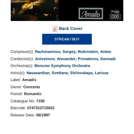
Back Cover
STREAM / BUY
Composer(s):
Rachmaninov, Sergey
;
Rubinstein, Anton
Conductor(s):
Anissimov, Alexander
;
Provatorov, Gennadi
Orchestra(s):
Moscow Symphony Orchestra
Artist(s):
Navasardian, Svetlana
;
Shilovskaya, Larissa
Label:
Amadis
Genre:
Concerto
Period:
Romantic
Catalogue No:
7150
Barcode:
0747313715022
Release Date:
06/1997