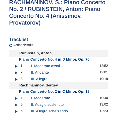
RACHMANINOV, S.: Piano Concerto
No. 2 / RUBINSTEIN, Anton: Piano
Concerto No. 4 (Anissimov,
Provatorov)
Tracklist
Artist details
Rubinstein, Anton
Piano Concerto No. 4 in D Minor, Op. 70
1
I. Moderato assai
12:52
2
II. Andante
12:01
3
III. Allegro
10:19
Rachmaninov, Sergey
Piano Concerto No. 2 in C Minor, Op. 18
4
I. Moderato
10:40
5
II. Adagio sostenuto
13:02
6
III. Allegro scherzando
12:23