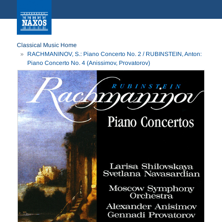
Classical Music Home
RACHMANINOV, S.: Piano Concerto No. 2 / RUBINSTEIN, Anton:
Piano Concerto No. 4 (Anissimov, Provatorov)