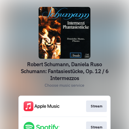
Robert Schumann, Daniela Ruso
Schumann: Fantasiestücke, Op. 12 / 6
Intermezzos
Choose music service
Stream
Stream