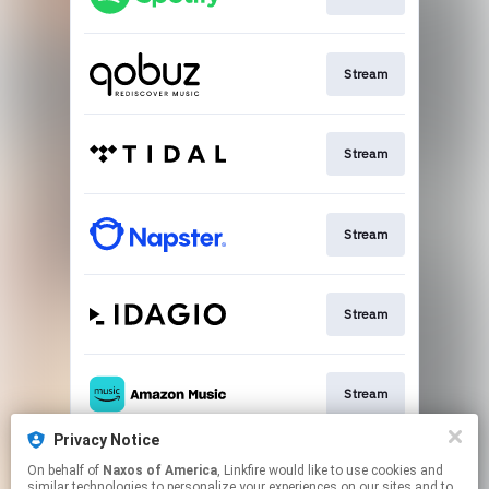
Stream
Stream
Stream
Stream
Stream
Privacy Notice
On behalf of
Naxos of America
, Linkfire would like to use cookies and
Go To
similar technologies to personalize your experiences on our sites and to