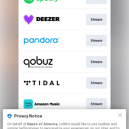
Stream
Stream
Stream
Stream
Stream
Privacy Notice
On behalf of
Naxos of America
, Linkfire would like to use cookies and
Go To
similar technologies to personalize your experiences on our sites and to