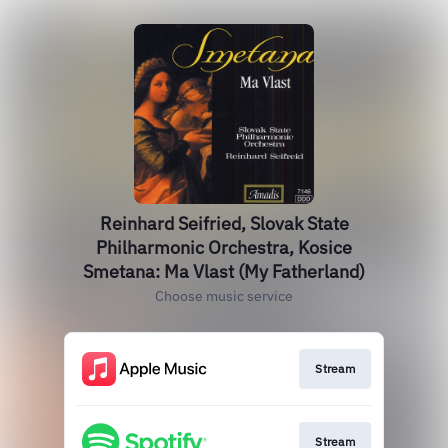
Reinhard Seifried, Slovak State
Philharmonic Orchestra, Kosice
Smetana: Ma Vlast (My Fatherland)
Choose music service
Stream
Stream