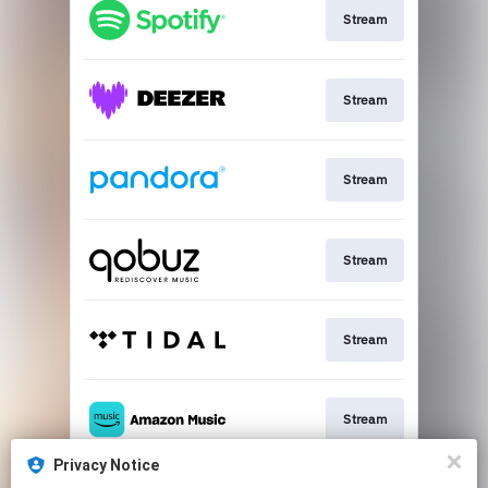
Stream
Stream
Stream
Stream
Stream
Stream
Privacy Notice