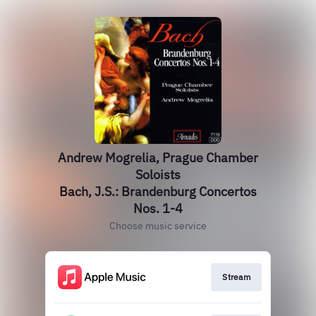
Andrew Mogrelia, Prague Chamber
Soloists
Bach, J.S.: Brandenburg Concertos
Nos. 1-4
Choose music service
Stream