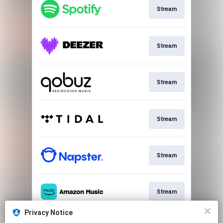
Stream
Stream
Stream
Stream
Stream
Stream
Privacy Notice