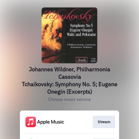
Johannes Wildner, Philharmonia
Cassovia
Tchaikovsky: Symphony No. 5; Eugene
Onegin (Excerpts)
Choose music service
Stream