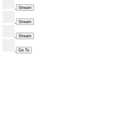
Stream
Stream
Stream
Go To