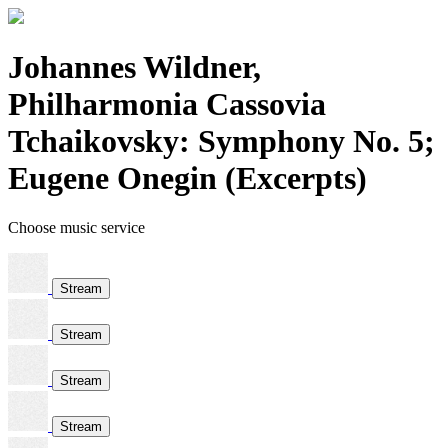
Johannes Wildner,
Philharmonia Cassovia
Tchaikovsky: Symphony No. 5;
Eugene Onegin (Excerpts)
Choose music service
Stream
Stream
Stream
Stream