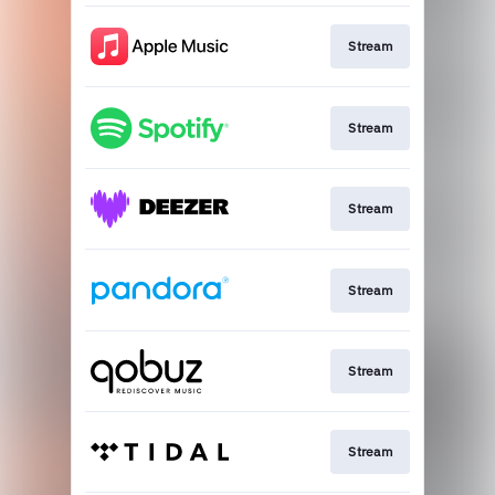
Stream
Stream
Stream
Stream
Stream
Stream