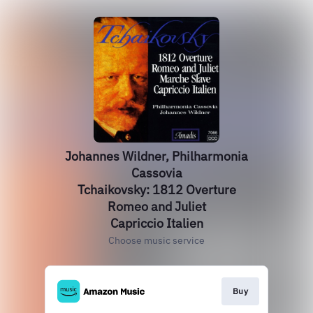
Johannes Wildner, Philharmonia
Cassovia
Tchaikovsky: 1812 Overture
Romeo and Juliet
Capriccio Italien
Choose music service
Buy