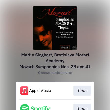
Martin Sieghart, Bratislava Mozart
Academy
Mozart: Symphonies Nos. 28 and 41
Choose music service
Stream
Stream