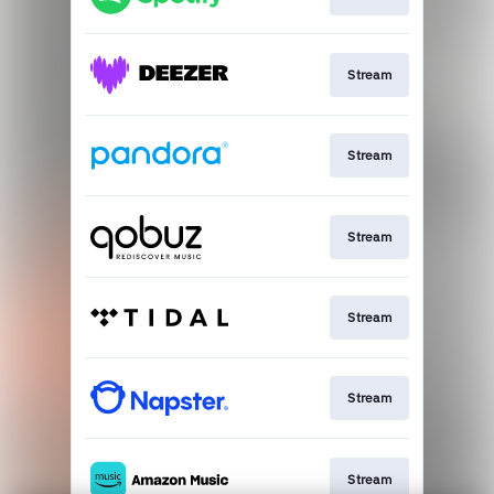
Stream
Stream
Stream
Stream
Stream
Stream