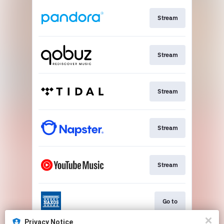
Stream
Stream
Stream
Stream
Stream
Go to
Privacy Notice