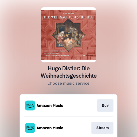
Hugo Distler: Die
Weihnachtsgeschichte
Choose music service
Buy
Stream