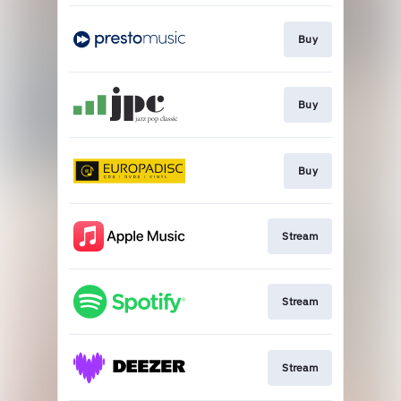
Buy
Buy
Buy
Stream
Stream
Stream