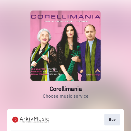
Corellimania
Choose music service
Buy