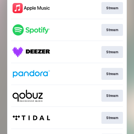
Stream
Stream
Stream
Stream
Stream
Stream