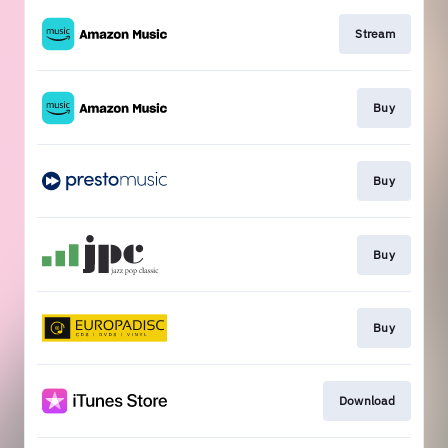
Stream
Buy
Buy
Buy
Buy
Download