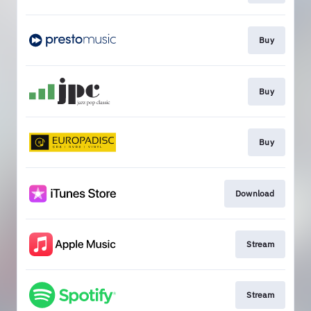
Buy
Buy
Buy
Download
Stream
Stream