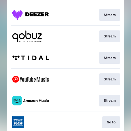
Stream
Stream
Stream
Stream
Stream
Go to