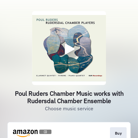
Poul Ruders Chamber Music works with
Rudersdal Chamber Ensemble
Choose music service
Buy