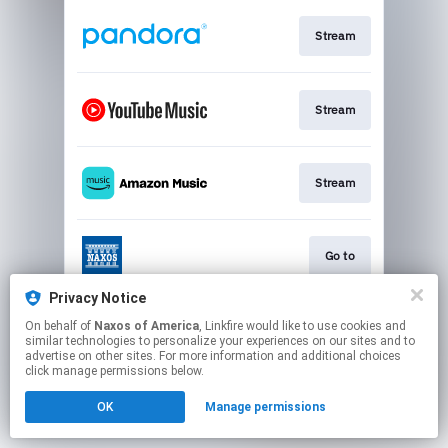
Stream
Stream
Stream
Go to
Privacy Notice
On behalf of
Naxos of America
, Linkfire would like to use cookies and
Stream
similar technologies to personalize your experiences on our sites and to
advertise on other sites. For more information and additional choices
click manage permissions below.
This page may contain affiliate links.
OK
Manage permissions
By using this service, you agree to the use of cookies.
Click here
to manage your permissions.