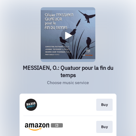
MESSIAEN, O.: Quatuor pour la fin du
temps
Choose music service
Buy
Buy