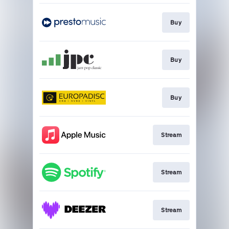
Buy
Buy
Buy
Stream
Stream
Stream