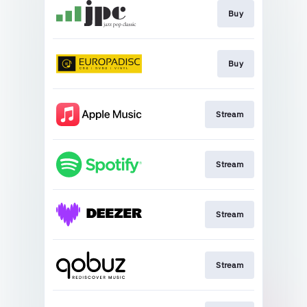
Buy
Buy
Stream
Stream
Stream
Stream