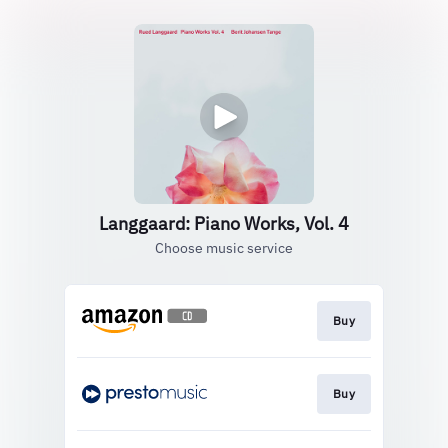
Langgaard: Piano Works, Vol. 4
Choose music service
Buy
Buy