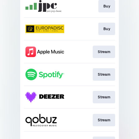
Buy
Buy
Stream
Stream
Stream
Stream