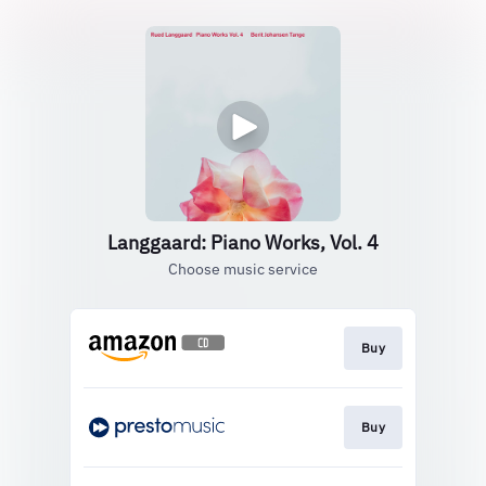
Langgaard: Piano Works, Vol. 4
Choose music service
Buy
Buy