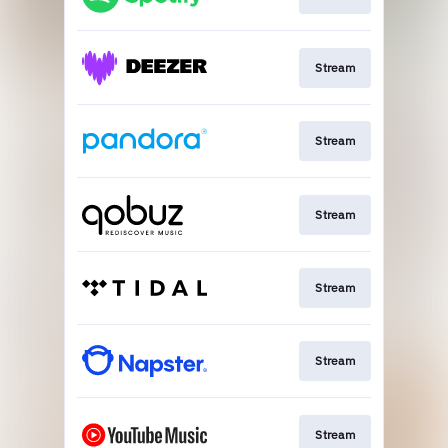
Stream
Stream
Stream
Stream
Stream
Stream