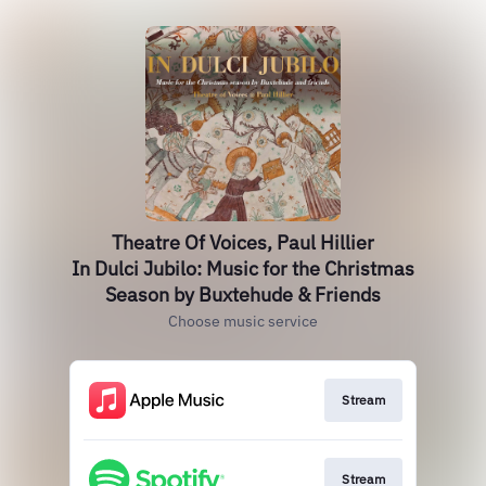
Theatre Of Voices, Paul Hillier
In Dulci Jubilo: Music for the Christmas
Season by Buxtehude & Friends
Choose music service
Stream
Stream