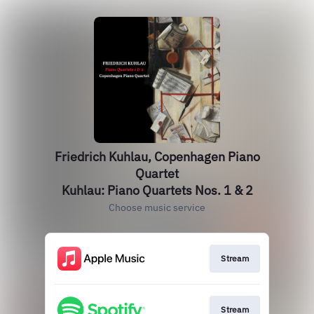
Friedrich Kuhlau, Copenhagen Piano
Quartet
Kuhlau: Piano Quartets Nos. 1 & 2
Choose music service
Stream
Stream