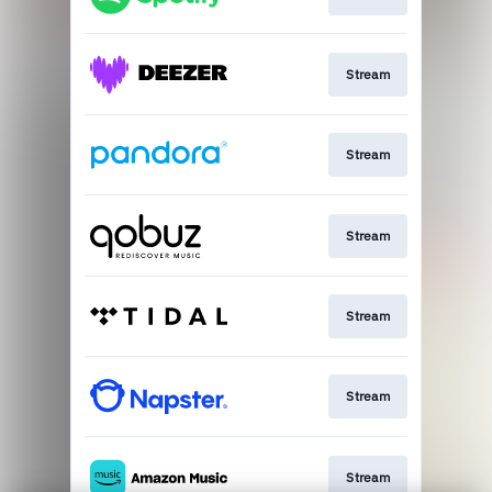
Stream
Stream
Stream
Stream
Stream
Stream