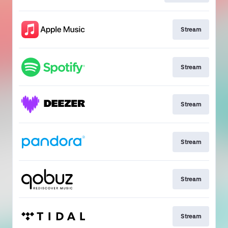
Stream
Stream
Stream
Stream
Stream
Stream