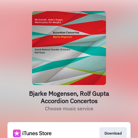
Bjarke Mogensen, Rolf Gupta
Accordion Concertos
Choose music service
Download